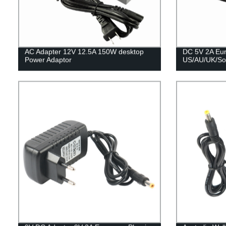
AC Adapter 12V 12.5A 150W desktop
DC 5V 2A Eu
Power Adaptor
US/AU/UK/Sou