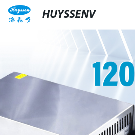
HUYSSENV