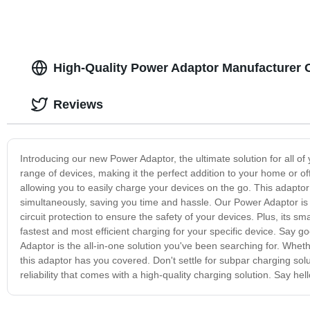
High-Quality Power Adaptor Manufacturer 
Reviews
Introducing our new Power Adaptor, the ultimate solution for all of
range of devices, making it the perfect addition to your home or of
allowing you to easily charge your devices on the go. This adaptor
simultaneously, saving you time and hassle. Our Power Adaptor is al
circuit protection to ensure the safety of your devices. Plus, its s
fastest and most efficient charging for your specific device. Say g
Adaptor is the all-in-one solution you've been searching for. Wheth
this adaptor has you covered. Don't settle for subpar charging s
reliability that comes with a high-quality charging solution. Say hel