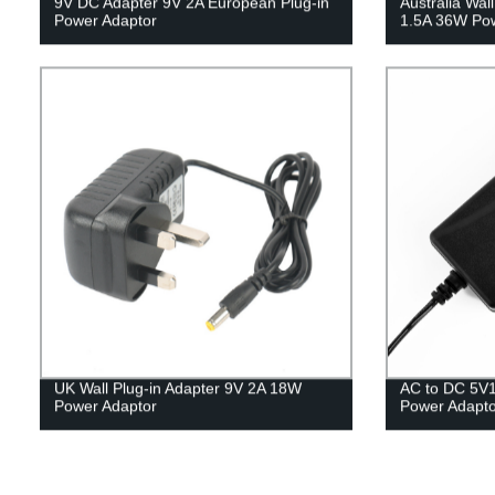
9V DC Adapter 9V 2A European Plug-in
Australia Wa
Power Adaptor
1.5A 36W Pow
UK Wall Plug-in Adapter 9V 2A 18W
AC to DC 5V
Power Adaptor
Power Adapto