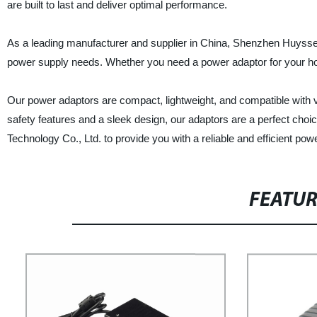
are built to last and deliver optimal performance.
As a leading manufacturer and supplier in China, Shenzhen Huyssen T
power supply needs. Whether you need a power adaptor for your hom
Our power adaptors are compact, lightweight, and compatible with 
safety features and a sleek design, our adaptors are a perfect ch
Technology Co., Ltd. to provide you with a reliable and efficient powe
FEATU