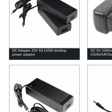
DC Adapter 20V 6A 120W desktop
DC 5V 1000m
power adaptor
US/AU/UK/Sou