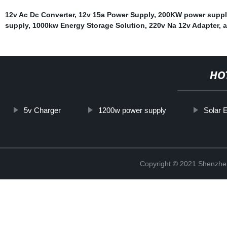
12v Ac Dc Converter
,
12v 15a Power Supply
,
200KW power suppl
supply
,
1000kw Energy Storage Solution
,
220v Na 12v Adapter
,
a
HO
5v Charger
1200w power supply
Solar 
Copyright © 2021 Shenzhe