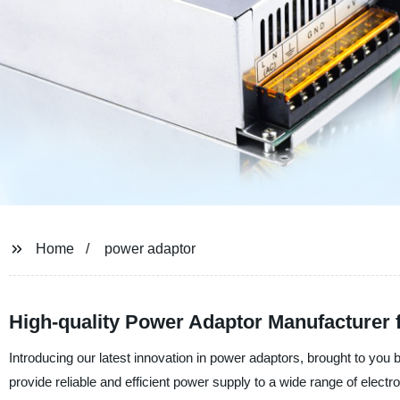
Home
power adaptor
High-quality Power Adaptor Manufacturer
Introducing our latest innovation in power adaptors, brought to y
provide reliable and efficient power supply to a wide range of elect