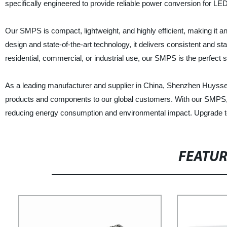
specifically engineered to provide reliable power conversion for LE
Our SMPS is compact, lightweight, and highly efficient, making it an
design and state-of-the-art technology, it delivers consistent and s
residential, commercial, or industrial use, our SMPS is the perfect 
As a leading manufacturer and supplier in China, Shenzhen Huyssen 
products and components to our global customers. With our SMPS, yo
reducing energy consumption and environmental impact. Upgrade to
FEATU