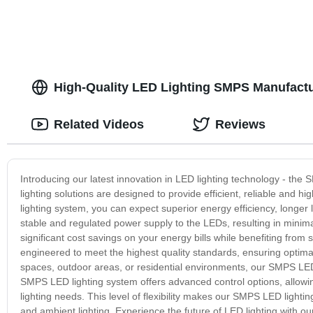
High-Quality LED Lighting SMPS Manufactur
Related Videos
Reviews
Introducing our latest innovation in LED lighting technology - 
lighting solutions are designed to provide efficient, reliable and 
lighting system, you can expect superior energy efficiency, long
stable and regulated power supply to the LEDs, resulting in min
significant cost savings on your energy bills while benefiting fro
engineered to meet the highest quality standards, ensuring optima
spaces, outdoor areas, or residential environments, our SMPS LED 
SMPS LED lighting system offers advanced control options, allowing
lighting needs. This level of flexibility makes our SMPS LED lightin
and ambient lighting. Experience the future of LED lighting with o