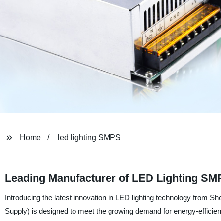
Home
led lighting SMPS
Leading Manufacturer of LED Lighting SM
Introducing the latest innovation in LED lighting technology fr
Supply) is designed to meet the growing demand for energy-efficient