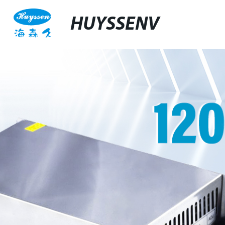
HUYSSENV