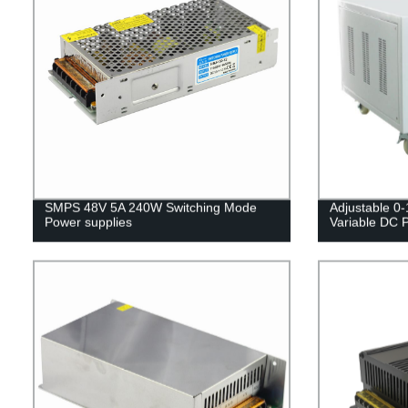
SMPS 48V 5A 240W Switching Mode
Adjustable 0
Power supplies
Variable DC 