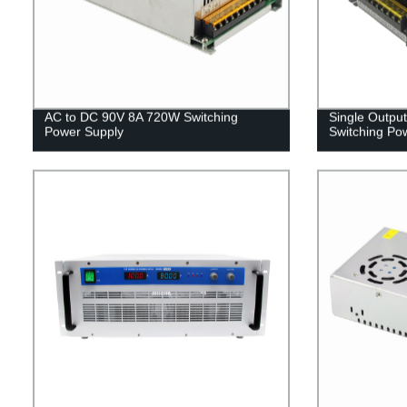
AC to DC 90V 8A 720W Switching
Single Outpu
Power Supply
Switching Po