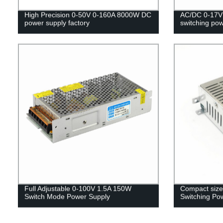
High Precision 0-50V 0-160A 8000W DC
AC/DC 0-17V 
power supply factory
switching po
Full Adjustable 0-100V 1.5A 150W
Compact size
Switch Mode Power Supply
Switching Po