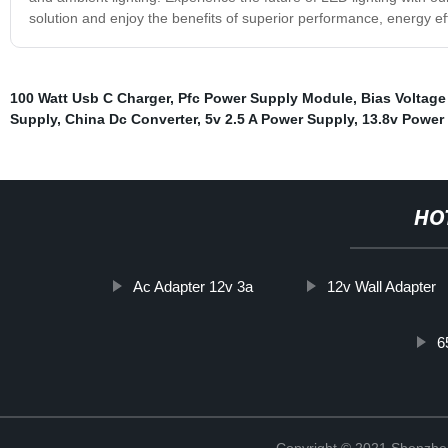
solution and enjoy the benefits of superior performance, energy effic
100 Watt Usb C Charger
,
Pfc Power Supply Module
,
Bias Voltag
Supply
,
China Dc Converter
,
5v 2.5 A Power Supply
,
13.8v Power
HO
Ac Adapter 12v 3a
12v Wall Adapter
6
Copyright © 2021 Shenzhe