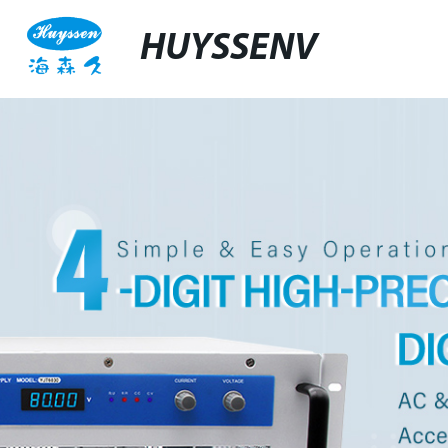
HUYSSENV