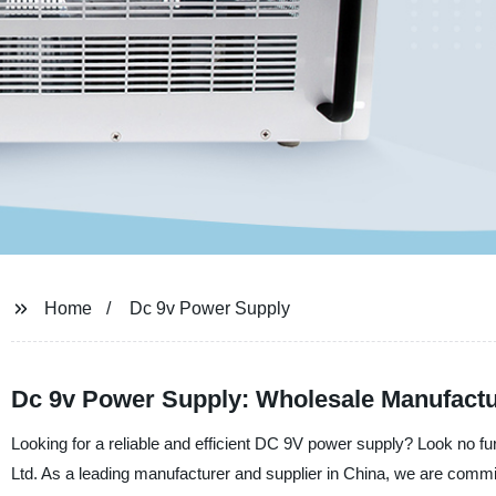
Home
Dc 9v Power Supply
Dc 9v Power Supply: Wholesale Manufactu
Looking for a reliable and efficient DC 9V power supply? Look no f
Ltd. As a leading manufacturer and supplier in China, we are committ