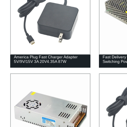
America Plug Fast Charger Adapter
Fast Deliver
5V/9V/15V 3A 20V4.35A 87W
Switching Po