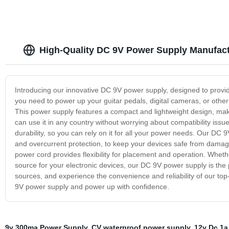
High-Quality DC 9V Power Supply Manufact
Introducing our innovative DC 9V power supply, designed to provide
you need to power up your guitar pedals, digital cameras, or other
This power supply features a compact and lightweight design, makin
can use it in any country without worrying about compatibility iss
durability, so you can rely on it for all your power needs. Our DC
and overcurrent protection, to keep your devices safe from damag
power cord provides flexibility for placement and operation. Whet
source for your electronic devices, our DC 9V power supply is the
sources, and experience the convenience and reliability of our top-
9V power supply and power up with confidence.
9v 300ma Power Supply
,
CV waterproof power supply
,
12v Dc 1a