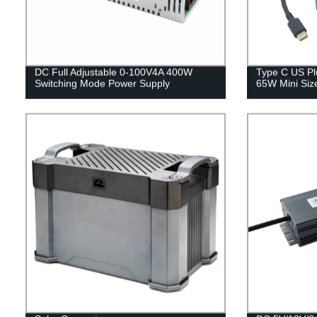
DC Full Adjustable 0-100V4A 400W
Type C US Pl
Switching Mode Power Supply
65W Mini Siz