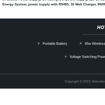
Energy System
,
power supply with RS485
,
30 Watt Charger
,
960W
HO
Portable Battery
45w Wireless
Voltage Switching Pow
Copyright © 2021 Shenzhe