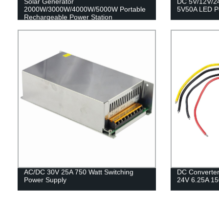
Solar Generator
DC 5V/12V/2
2000W/3000W/4000W/5000W Portable
5V50A LED P
Rechargeable Power Station
AC/DC 30V 25A 750 Watt Switching
DC Converter
Power Supply
24V 6.25A 1