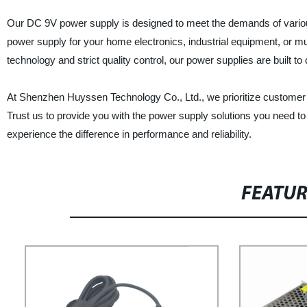
Our DC 9V power supply is designed to meet the demands of various
power supply for your home electronics, industrial equipment, or m
technology and strict quality control, our power supplies are built to
At Shenzhen Huyssen Technology Co., Ltd., we prioritize customer s
Trust us to provide you with the power supply solutions you need 
experience the difference in performance and reliability.
FEATU