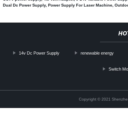
Dual Dc Power Supply
,
Power Supply For Laser Machine
,
Outdoo
HO
14v Dc Power Supply
renewable energy
Switch M
Copyright © 2021 Shenzhe