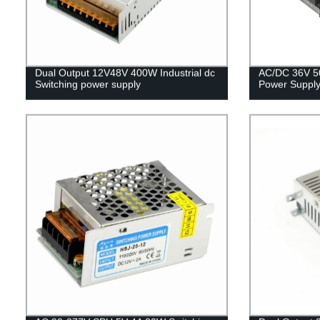
Dual Output 12V48V 400W Industrial dc
AC/DC 36V 5
Switching power supply
Power Supply 