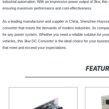
industrial automation. With an impressive power output of 3kw, thi
ensuring maximum performance and cost-effectiveness.
As a leading manufacturer and supplier in China, Shenzhen Huyssen
converter that meets the demands of modern industries. Its compa
for any power system. Whether you need a reliable solution for you
vehicles, this 3kw DC Converter is the ideal choice for your busine
that meet and exceed your expectations.
FEATU