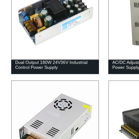
Dual Output 180W 24V36V Industrial
AC/DC Adjus
Control Power Supply
Power Suppl