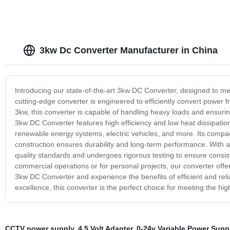
3kw Dc Converter Manufacturer in China
Introducing our state-of-the-art 3kw DC Converter, designed to m
cutting-edge converter is engineered to efficiently convert power f
3kw, this converter is capable of handling heavy loads and ensuri
3kw DC Converter features high efficiency and low heat dissipation,
renewable energy systems, electric vehicles, and more. Its compact d
construction ensures durability and long-term performance. With a f
quality standards and undergoes rigorous testing to ensure consi
commercial operations or for personal projects, our converter o
3kw DC Converter and experience the benefits of efficient and re
excellence, this converter is the perfect choice for meeting the h
CCTV power supply
,
4.5 Volt Adapter
,
0-24v Variable Power Supp