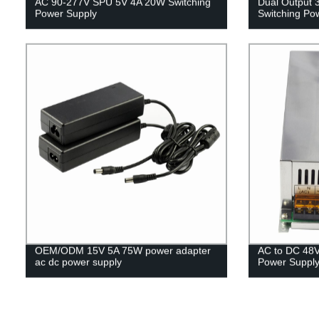
AC 90-277V SPU 5V 4A 20W Switching
Dual Output
Power Supply
Switching Po
OEM/ODM 15V 5A 75W power adapter
AC to DC 48V
ac dc power supply
Power Suppl