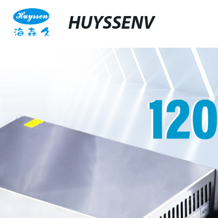
HUYSSENV