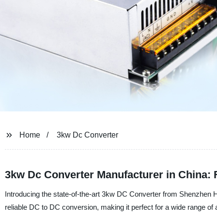
Home
3kw Dc Converter
3kw Dc Converter Manufacturer in China:
Introducing the state-of-the-art 3kw DC Converter from Shenzhen Hu
reliable DC to DC conversion, making it perfect for a wide range of 