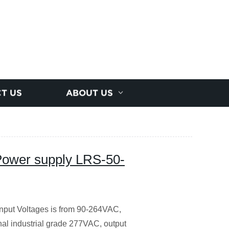
T US
ABOUT US
ower supply LRS-50-
nput Voltages is from 90-264VAC,
al industrial grade 277VAC, output