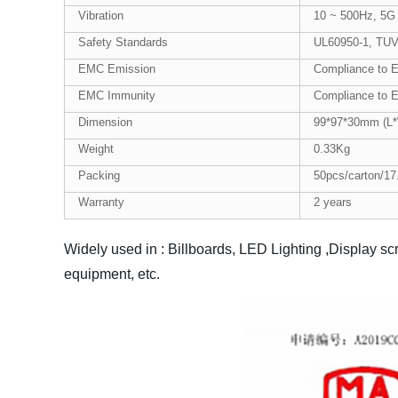
Vibration
10 ~ 500Hz, 5G 
Safety Standards
UL60950-1, TUV
EMC Emission
Compliance to 
EMC Immunity
Compliance to E
Dimension
99*97*30mm (L
Weight
0.33Kg
Packing
50pcs/carton/17
Warranty
2 years
Widely used in : Billboards, LED Lighting ,Display sc
equipment, etc.