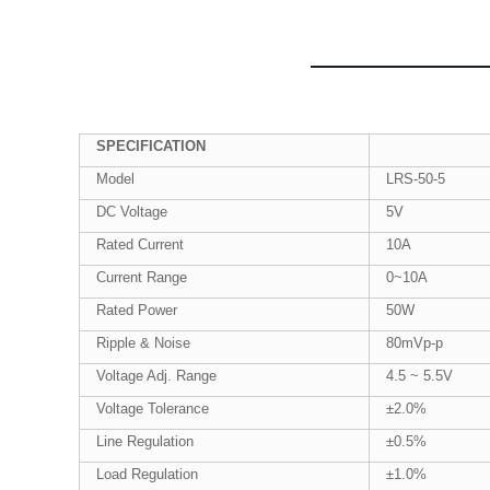
SPECIFICATION
Model
LRS-50-5
DC Voltage
5V
Rated Current
10A
Current Range
0~10A
Rated Power
50W
Ripple & Noise
80mVp-p
Voltage Adj. Range
4.5 ~ 5.5V
Voltage Tolerance
±2.0%
Line Regulation
±0.5%
Load Regulation
±1.0%