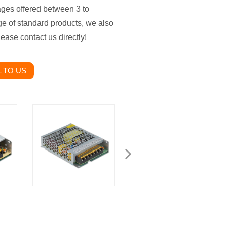
ges offered between 3 to
nge of standard products, we also
ease contact us directly!
 TO US