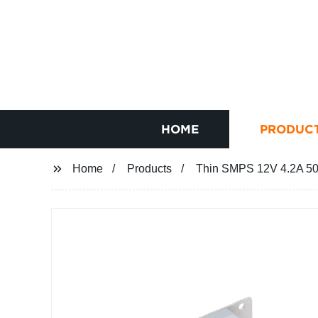
HOME
PRODUC
Home
Products
Thin SMPS 12V 4.2A 5