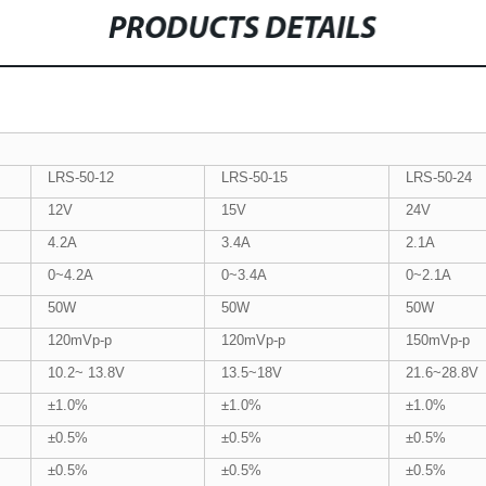
PRODUCTS DETAILS
LRS-50-12
LRS-50-15
LRS-50-24
12V
15V
24V
4.2A
3.4A
2.1A
0~4.2A
0~3.4A
0~2.1A
50W
50W
50W
120mVp-p
120mVp-p
150mVp-p
10.2~ 13.8V
13.5~18V
21.6~28.8V
±1.0%
±1.0%
±1.0%
±0.5%
±0.5%
±0.5%
±0.5%
±0.5%
±0.5%