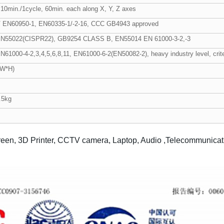
10min./1cycle, 60min. each along X, Y, Z axes
 EN60950-1, EN60335-1/-2-16, CCC GB4943 approved
EN55022(CISPR22), GB9254 CLASS B, EN55014 EN 61000-3-2,-3
N61000-4-2,3,4,5,6,8,11, EN61000-6-2(EN50082-2), heavy industry level, crite
*W*H)
.5kg
reen, 3D Printer, CCTV camera, Laptop, Audio ,Telecommunication 