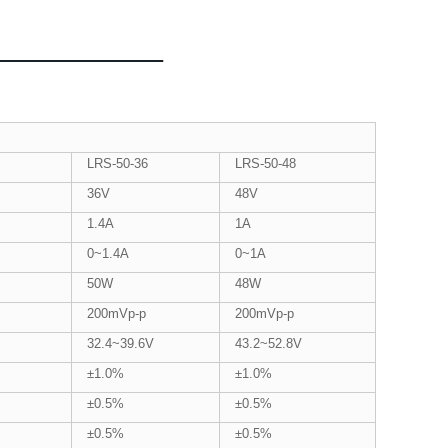
LRS-50-36
LRS-50-48
36V
48V
1.4A
1A
0~1.4A
0~1A
50W
48W
200mVp-p
200mVp-p
32.4~39.6V
43.2~52.8V
±1.0%
±1.0%
±0.5%
±0.5%
±0.5%
±0.5%