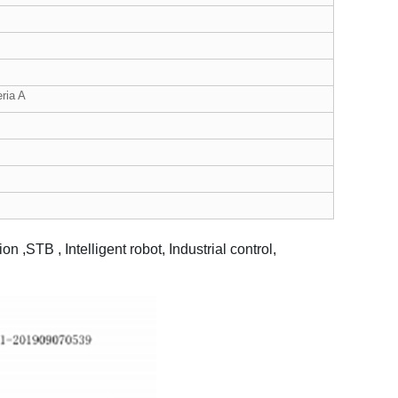
ria A
,STB , Intelligent robot, Industrial control,