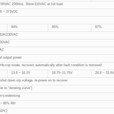
30VAC 2000ms, 30ms/115VAC at full load
20 ~ 373VDC
84%
85%
87%
.42A/230VAC
/230VAC
VAC
d output power
 Hiccup mode, recovers automatically after fault condition is removed
13.8 ~ 16.2V
18.75~21.75V
28.8 ~ 33.6
 shut down o/p voltage, re-power on to recover
r to “derating curve”)
n-condensing
 ~ 95% RH
 50℃)