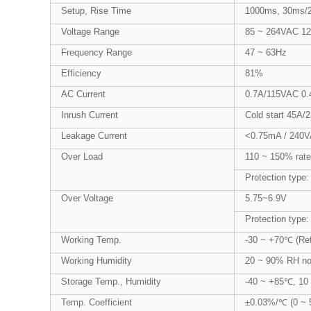
Setup, Rise Time
1000ms, 30ms/2
Voltage Range
85 ~ 264VAC 1
Frequency Range
47 ~ 63Hz
Efficiency
81%
AC Current
0.7A/115VAC 0
Inrush Current
Cold start 45A
Leakage Current
<0.75mA / 240
Over Load
110 ~ 150% rate
Protection type:
Over Voltage
5.75~6.9V
Protection type:
Working Temp.
-30 ~ +70℃ (Refe
Working Humidity
20 ~ 90% RH no
Storage Temp., Humidity
-40 ~ +85℃, 10
Temp. Coefficient
±0.03%/℃ (0 ~