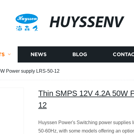
HUYSSENV
TS
NEWS
BLOG
CONTAC
0W Power supply LRS-50-12
Thin SMPS 12V 4.2A 50W P
12
Huyssen Power's Switching power supplies I
50-60Hz, with some models offering an option