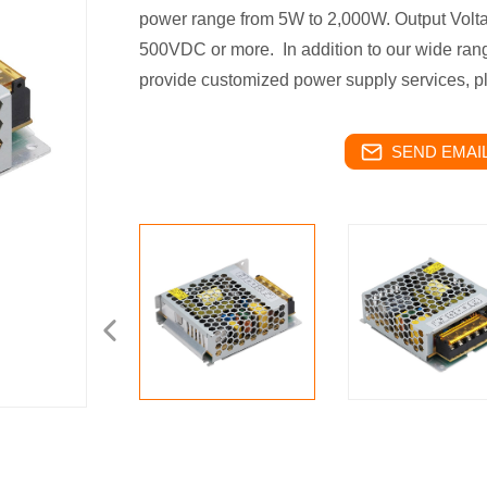
power range from 5W to 2,000W. Output Volta
500VDC or more.
In addition to our wide ra
provide customized power supply services, pl
SEND EMAIL