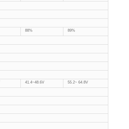
88%
89%
V
41.4~48.6V
55.2~ 64.8V